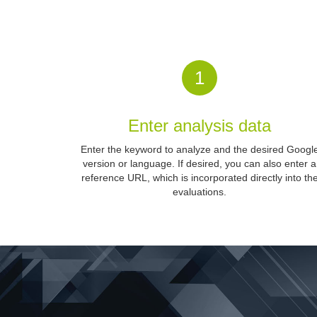
1
Enter analysis data
Enter the keyword to analyze and the desired Googl
version or language. If desired, you can also enter a
reference URL, which is incorporated directly into th
evaluations.