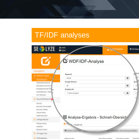
TF/IDF analyses