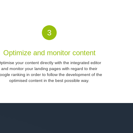
3
Optimize and monitor content
ptimise your content directly with the integrated editor
and monitor your landing pages with regard to their
oogle ranking in order to follow the development of the
optimised content in the best possible way.