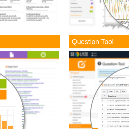
Question Tool