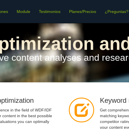
ones
Module
Testimonios
Planes/Precios
¿Preguntas?
ptimization an
ve content analyses and resear
ptimization
Keyword r
ence in the field of WDF/IDF
Get comprehensi
 content in the best possible
matching keywo
valuations you can optimally
competitor ratin
your content ev