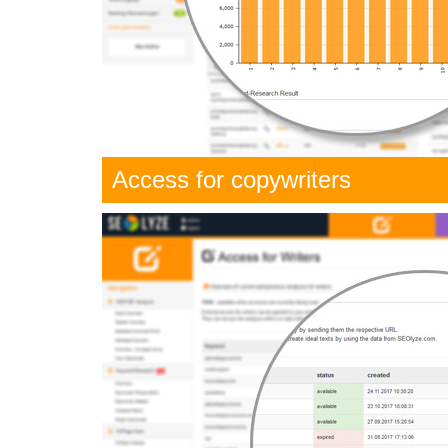
Access for copywriters