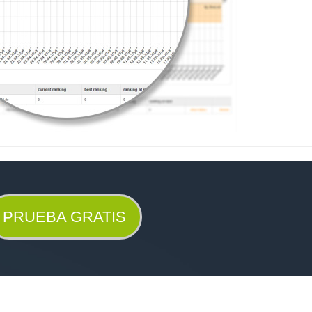
PRUEBA GRATIS