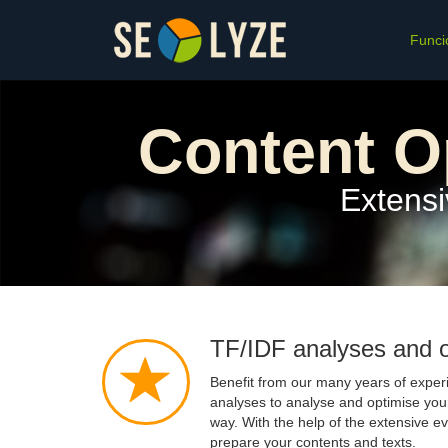
Funci
Content O
Extensi
TF/IDF analyses and o
Benefit from our many years of experi
analyses to analyse and optimise your
way. With the help of the extensive e
prepare your contents and texts.