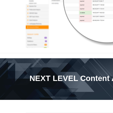
NEXT LEVEL Content A