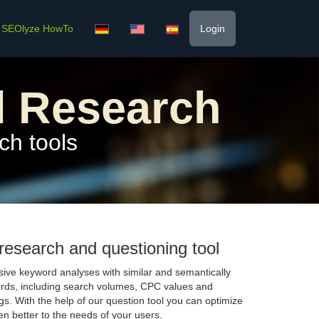
 SEOlyze HowTo
Login
d Research
ch tools
esearch and questioning tool
ve keyword analyses with similar and semantically
rds, including search volumes, CPC values and
gs. With the help of our question tool you can optimize
en better to the needs of your users.