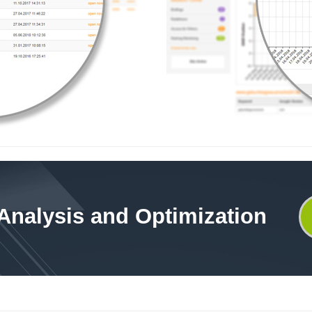
nalysis and Optimization