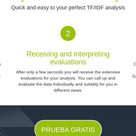
Quick and easy to your perfect TF/IDF analysis
2
Receiving and interpreting
evaluations
e
O
After only a few seconds you will receive the extensive
e
G
evaluations for your analysis. You can call up and
evaluate the data individually and suitably for you in
different views.
PRUEBA GRATIS