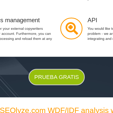
sis management
API
or your external copywriters
You would like 
ur account. Furthermore, you can
problem - we ar
processing and reload them at any
integrating and
PRUEBA GRATIS
SEOlyze.com WDF/IDF analysis 