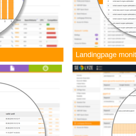
Landingpage monit