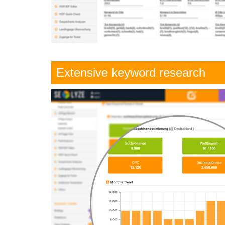
Extensive keyword research