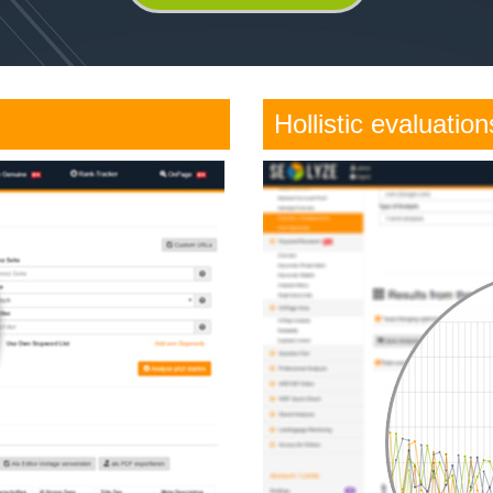
Hollistic evaluation