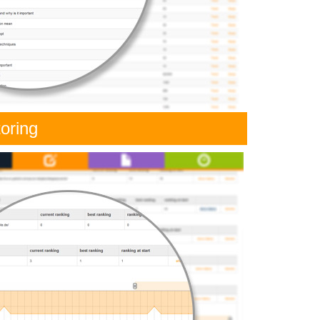
oring