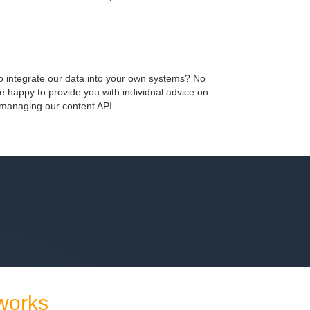
to integrate our data into your own systems? No
e happy to provide you with individual advice on
 managing our content API.
works