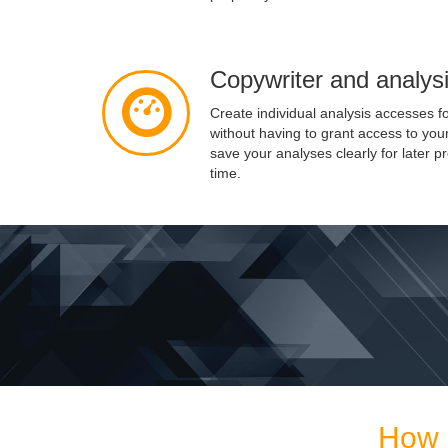
Copywriter and analy
Create individual analysis accesses f
without having to grant access to yo
save your analyses clearly for later 
time.
How 